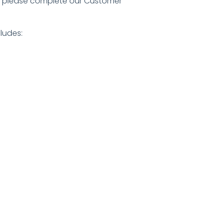
n, please complete our
Customer
ludes: