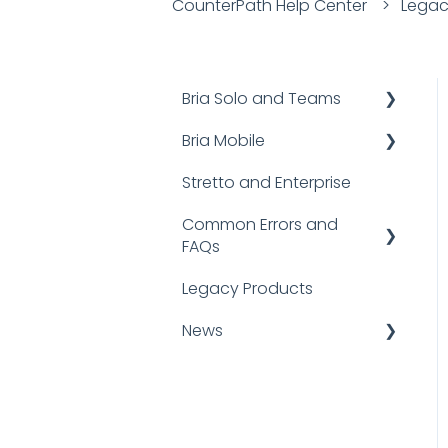
CounterPath Help Center
Legac
Bria Solo and Teams
Bria Mobile
Documentation
Stretto and Enterprise
FAQs
User Guides
Common Errors and
Troubleshooting
FAQs
FAQs
Bria Mobile for iOS
Legacy Products
FAQ
Bria Mobile for Android
News
SIP Error Codes
Logging and Reporting
Announcements
Client Errors