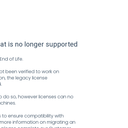
hat is no longer supported
nd of Life.
not been verified to work on
on, the legacy license
.
to do so, however licenses can no
chines.
to ensure compatibility with
e more information on migrating an