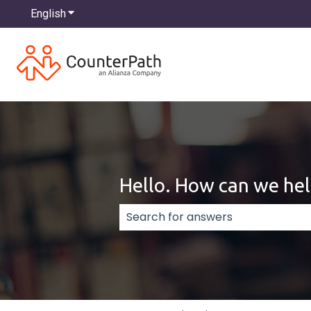
English
Show submenu for translations
Hello. How can we hel
There are no suggestions because