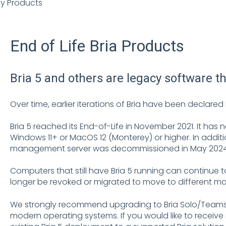
y Products
End of Life Bria Products
Bria 5 and others are legacy software t
Over time, earlier iterations of Bria have been declared E
Bria 5 reached its End-of-Life in November 2021. It has 
Windows 11+ or MacOS 12 (Monterey) or higher. In additi
management server was decommissioned in May 2024
Computers that still have Bria 5 running can continue 
longer be revoked or migrated to move to different ma
We strongly recommend upgrading to Bria Solo/Teams 
modern operating systems. If you would like to receiv