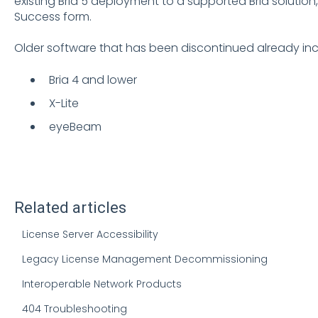
existing Bria 5 deployment to a supported Bria solutio
Success form
.
Older software that has been discontinued already inc
Bria 4 and lower
X-Lite
eyeBeam
Related articles
License Server Accessibility
Legacy License Management Decommissioning
Interoperable Network Products
404 Troubleshooting