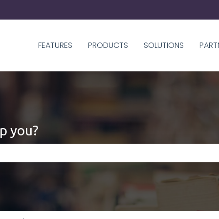
FEATURES
PRODUCTS
SOLUTIONS
PART
p you?
 the search field is empty.