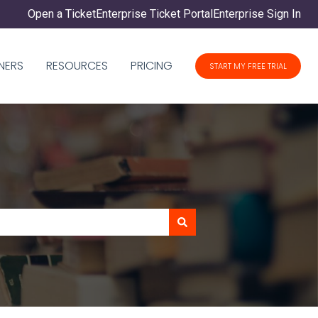
Open a Ticket
Enterprise Ticket Portal
Enterprise Sign In
NERS
RESOURCES
PRICING
START MY FREE TRIAL