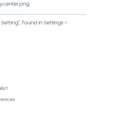
etting", found in Settings >
lls?
Devices