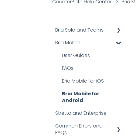
CounterPath Help Center
Bria M
Bria Solo and Teams
Bria Mobile
Documentation
FAQs
User Guides
Troubleshooting
FAQs
Bria Mobile for iOS
Bria Mobile for
Android
Stretto and Enterprise
Common Errors and
FAQs