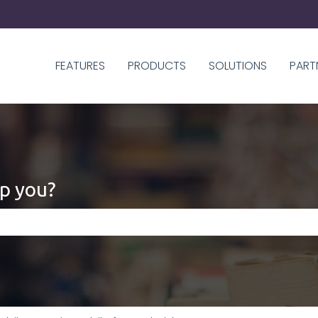
FEATURES
PRODUCTS
SOLUTIONS
PART
p you?
 the search field is empty.