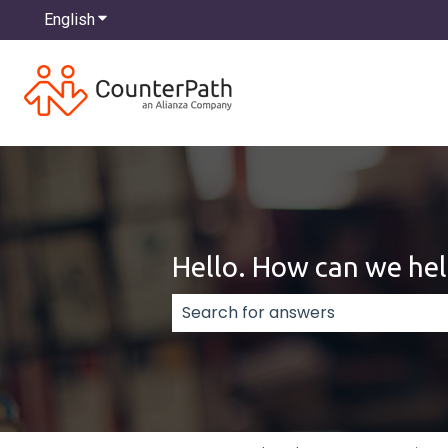
English
Show submenu for translations
Hello. How can we hel
There are no suggestions because