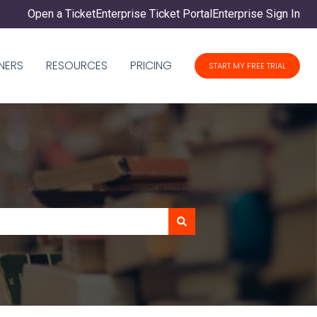
Open a Ticket
Enterprise Ticket Portal
Enterprise Sign In
NERS
RESOURCES
PRICING
START MY FREE TRIAL