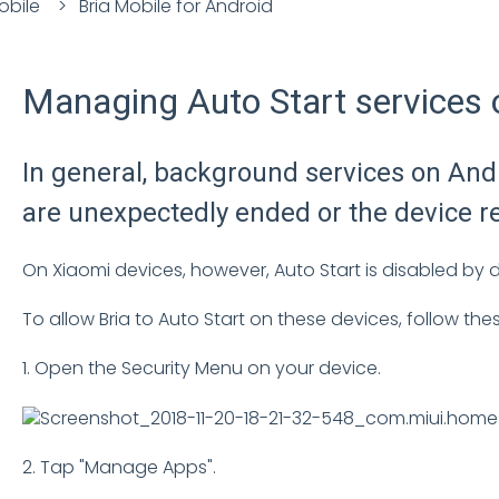
obile
Bria Mobile for Android
Managing Auto Start services 
In general, background services on Andr
are unexpectedly ended or the device r
On Xiaomi devices, however, Auto Start is disabled by de
To allow Bria to Auto Start on these devices, follow the
1. Open the Security Menu on your device.
2. Tap "Manage Apps".