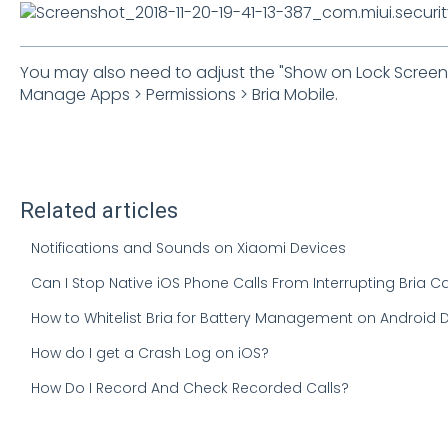
You may also need to adjust the "Show on Lock Screen S
Manage Apps > Permissions > Bria Mobile.
Related articles
Notifications and Sounds on Xiaomi Devices
Can I Stop Native iOS Phone Calls From Interrupting Bria Ca
How to Whitelist Bria for Battery Management on Android 
How do I get a Crash Log on iOS?
How Do I Record And Check Recorded Calls?