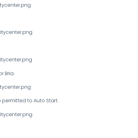
r Bria.
re permitted to Auto Start.