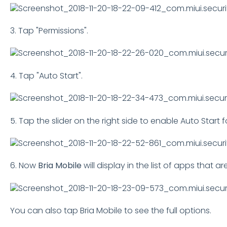
3. Tap "Permissions".
4. Tap "Auto Start".
5. Tap the slider on the right side to enable Auto Start fo
6. Now
Bria Mobile
will display in the list of apps that a
You can also tap Bria Mobile to see the full options.