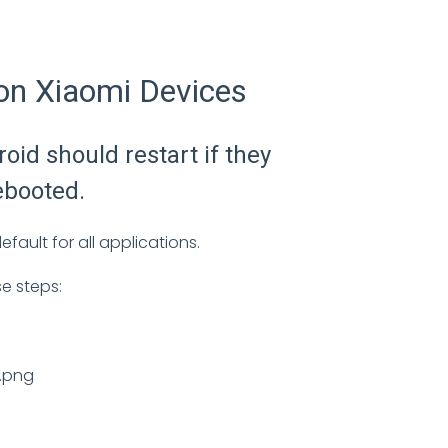
on Xiaomi Devices
oid should restart if they
ebooted.
fault for all applications.
se steps: