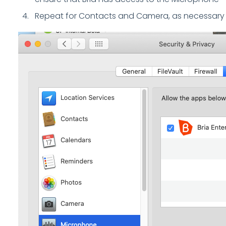
Repeat for Contacts and Camera, as necessary