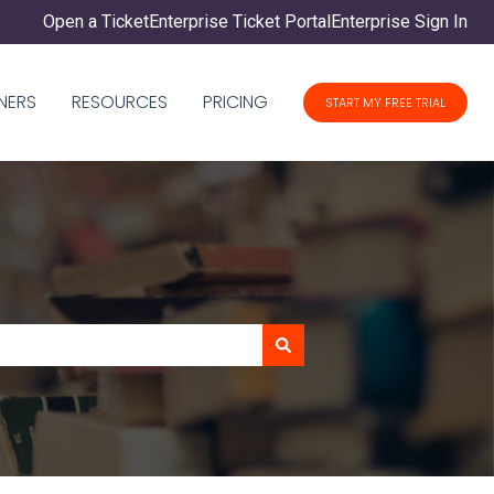
Open a Ticket
Enterprise Ticket Portal
Enterprise Sign In
NERS
RESOURCES
PRICING
START MY FREE TRIAL