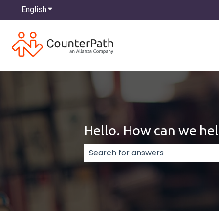
English
Show submenu for translations
Hello. How can we hel
There are no suggestions because