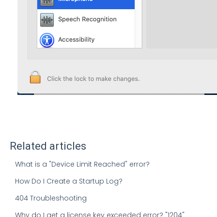
Related articles
What is a "Device Limit Reached" error?
How Do I Create a Startup Log?
404 Troubleshooting
Why do I get a license key exceeded error? "1204"