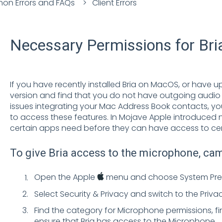
n Errors and FAQs
Client Errors
Necessary Permissions for Br
If you have recently installed Bria on MacOS, or have
version and find that you do not have outgoing audio o
issues integrating your Mac Address Book contacts, yo
to access these features. In Mojave Apple introduced 
certain apps need before they can have access to cer
To give Bria access to the microphone, ca
Open the Apple
menu and choose System Pre
Select Security & Privacy and switch to the Priva
Find the category for Microphone permissions, fin
ensure that Bria has access to the Microphone