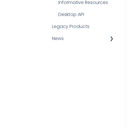
Informative Resources
Desktop API
Legacy Products
News
Announcements