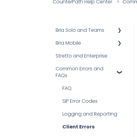
CounterPath Help Center
Commo
Bria Solo and Teams
Bria Mobile
Documentation
Stretto and Enterprise
FAQs
User Guides
Common Errors and
Troubleshooting
FAQs
FAQs
Bria Mobile for iOS
FAQ
Bria Mobile for Android
SIP Error Codes
Logging and Reporting
Client Errors