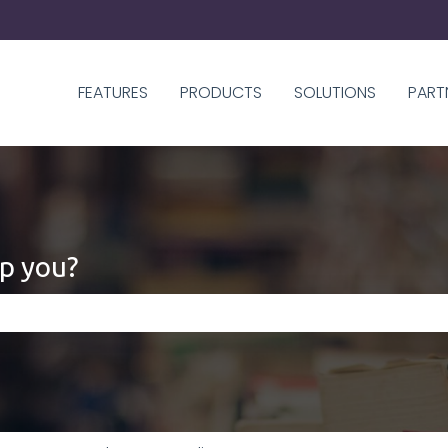
FEATURES
PRODUCTS
SOLUTIONS
PART
p you?
 the search field is empty.