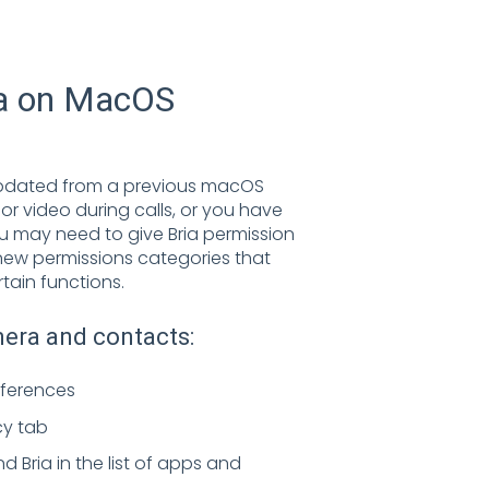
ia on MacOS
 updated from a previous macOS
r video during calls, or you have
u may need to give Bria permission
new permissions categories that
tain functions.
mera and contacts:
ferences
cy tab
d Bria in the list of apps and