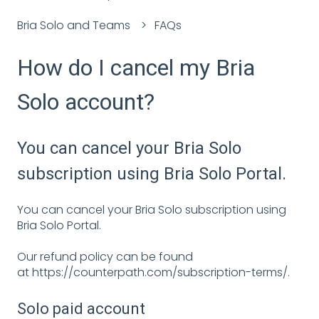
Bria Solo and Teams
FAQs
How do I cancel my Bria
Solo account?
You can cancel your Bria Solo
subscription using Bria Solo Portal.
You can cancel your Bria Solo subscription using
Bria Solo Portal.
Our refund policy can be found
at
https://counterpath.com/subscription-terms/
.
Solo paid account