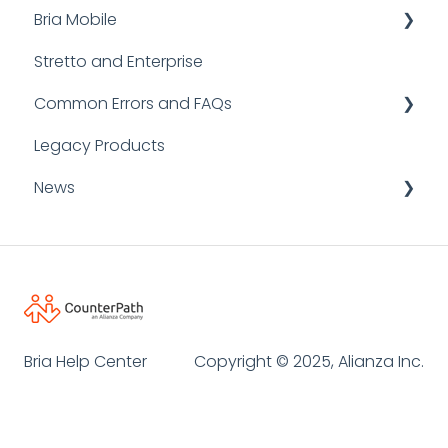
Bria Mobile
Stretto and Enterprise
User Guides
Common Errors and FAQs
FAQs
Legacy Products
Bria Mobile for iOS
FAQ
News
Bria Mobile for Android
SIP Error Codes
Logging and Reporting
Announcements
Client Errors
Informative Resources
Desktop API
Bria Help Center
Copyright © 2025, Alianza Inc.