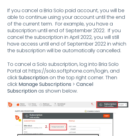
If you cancel a Bria Solo paid account, you will be
able to continue using your account until the end
of the current term. For example, you have a
subscription until end of September 2022. If you
cancel the subscription in April 2022, you will still
have access until end of September 2022 in which
the subscription will be automatically cancelled.
To cancel a Solo subscription, log into Bria Solo
Portal at
https://solo.softphone.com/login
, and
click
Subscription
on the top right corner. Then
click
Manage Subscriptions
>
Cancel
Subscription
as shown below.