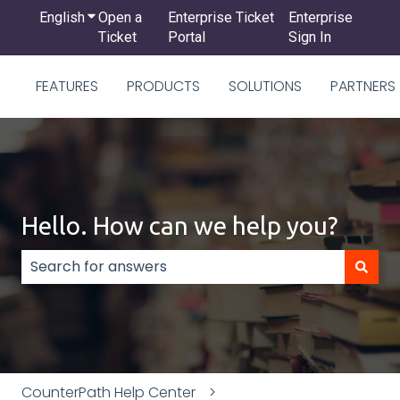
English
Show submenu for translations
Open a
Enterprise Ticket
Enterprise
Ticket
Portal
Sign In
FEATURES
PRODUCTS
SOLUTIONS
PARTNERS
Hello. How can we help you?
There are no suggestions because the search field
CounterPath Help Center