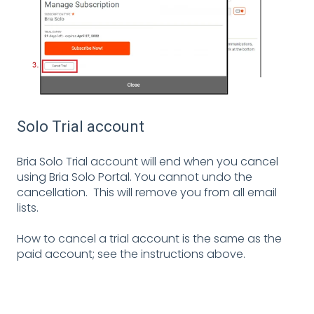
Solo Trial account
Bria Solo Trial account will end when you cancel
using Bria Solo Portal. You cannot undo the
cancellation. This will remove you from all email
lists.
How to cancel a trial account is the same as the
paid account; see the instructions above.