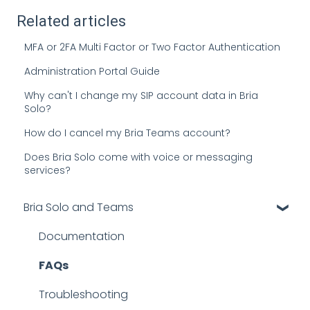
Related articles
MFA or 2FA Multi Factor or Two Factor Authentication
Administration Portal Guide
Why can't I change my SIP account data in Bria
Solo?
How do I cancel my Bria Teams account?
Does Bria Solo come with voice or messaging
services?
Bria Solo and Teams
Documentation
FAQs
Troubleshooting