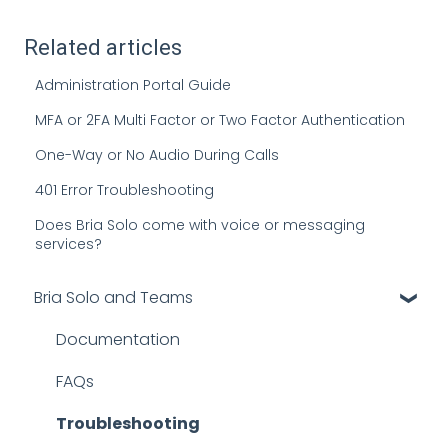
Related articles
Administration Portal Guide
MFA or 2FA Multi Factor or Two Factor Authentication
One-Way or No Audio During Calls
401 Error Troubleshooting
Does Bria Solo come with voice or messaging
services?
Bria Solo and Teams
Documentation
FAQs
Troubleshooting