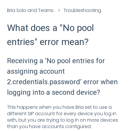
Bria Solo and Teams
Troubleshooting
What does a "No pool
entries" error mean?
Receiving a ‘No pool entries for
assigning account
2.credentials.password’ error when
logging into a second device?
This happens when you have Bria set to use a
different SIP account for every device you log in
with, but you are trying to log in on more devices
than you have accounts configured.