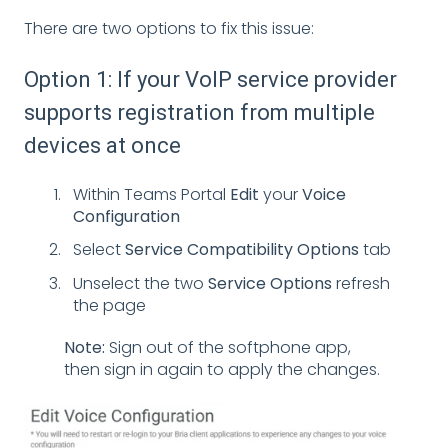
There are two options to fix this issue:
Option 1: If your VoIP service provider
supports registration from multiple
devices at once
Within Teams Portal
Edit
your
Voice
Configuration
Select
Service Compatibility
Options
tab
Unselect the two
Service Options
refresh
the page
Note:
Sign out of the softphone app,
then sign in again to apply the changes.