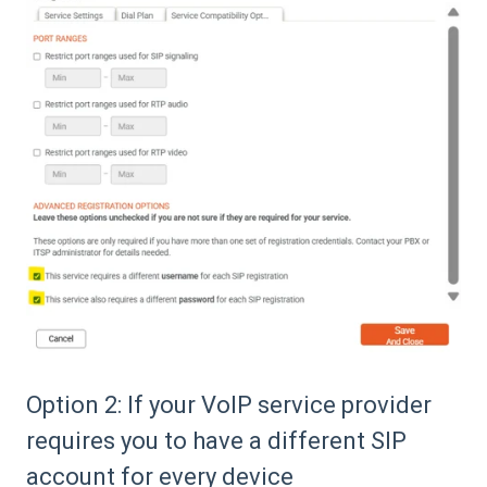
Option 2: If your VoIP service provider
requires you to have a different SIP
account for every device