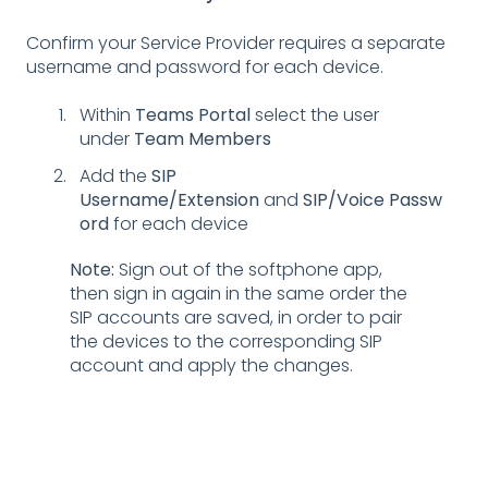
Confirm your Service Provider requires a separate
username and password for each device.
Within
Teams Portal
select the user
under
Team Members
Add the
SIP
Username/Extension
and
SIP/Voice
Passw
ord
for each device
Note:
Sign out of the softphone app,
then sign in again in the same order the
SIP accounts are saved, in order to pair
the devices to the corresponding SIP
account and apply the changes.