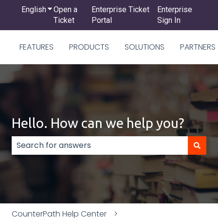
English
Show submenu for translations
Open a
Enterprise Ticket
Enterprise
Ticket
Portal
Sign In
FEATURES
PRODUCTS
SOLUTIONS
PARTNERS
Hello. How can we help you?
There are no suggestions because the search field
CounterPath Help Center