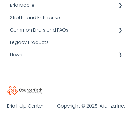
Bria Mobile
Stretto and Enterprise
User Guides
Common Errors and FAQs
FAQs
Legacy Products
Bria Mobile for iOS
FAQ
News
Bria Mobile for Android
SIP Error Codes
Logging and Reporting
Announcements
Client Errors
Informative Resources
Desktop API
Bria Help Center
Copyright © 2025, Alianza Inc.